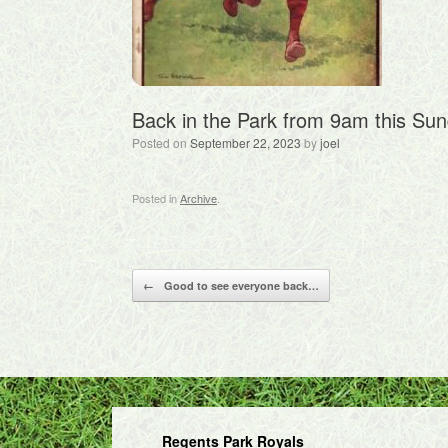
Back in the Park from 9am this Sun
Posted on
September 22, 2023
by
joel
Posted in
Archive
.
Post navigation
←
Good to see everyone back…
Regents Park Royals