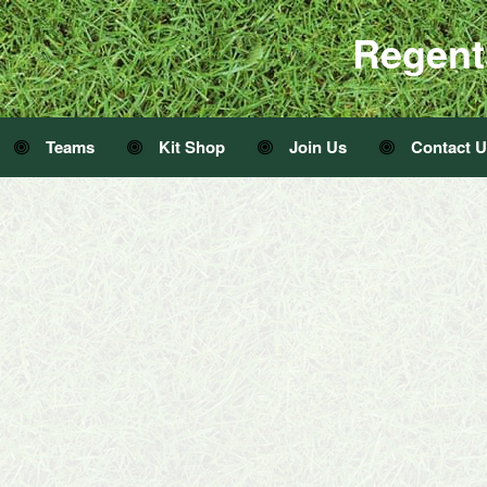
Regent
Teams
Kit Shop
Join Us
Contact 