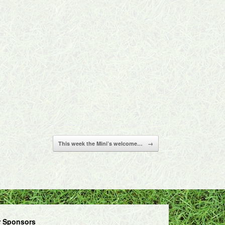
This week the Mini’s welcome…
→
 Sponsors