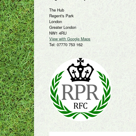
The Hub
Regent's Park
London
Greater London
NW1 4RU
View with Google Maps
Tel: 07770 753 162