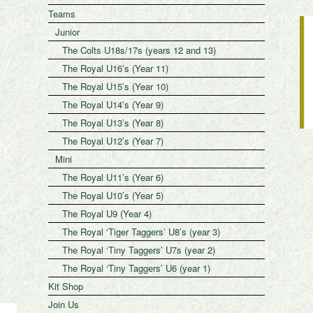
Teams
Junior
The Colts U18s/17s (years 12 and 13)
The Royal U16’s (Year 11)
The Royal U15’s (Year 10)
The Royal U14’s (Year 9)
The Royal U13’s (Year 8)
The Royal U12’s (Year 7)
Mini
The Royal U11’s (Year 6)
The Royal U10’s (Year 5)
The Royal U9 (Year 4)
The Royal ‘Tiger Taggers’ U8’s (year 3)
The Royal ‘Tiny Taggers’ U7s (year 2)
The Royal ‘Tiny Taggers’ U6 (year 1)
Kit Shop
Join Us