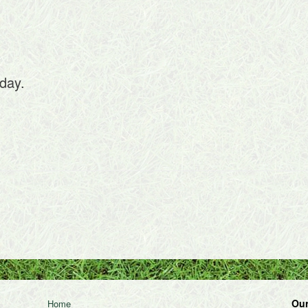
day.
Our
Home