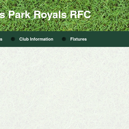
s Park Royals RFC
Us
Club Information
Fixtures