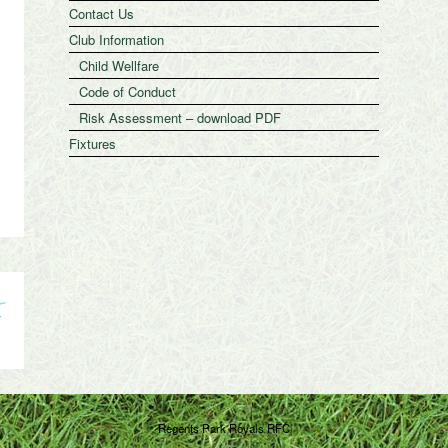
Contact Us
Club Information
Child Wellfare
Code of Conduct
Risk Assessment – download PDF
Fixtures
Regents Park Royals RFC