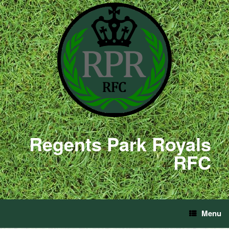
Regents Park Royals
RFC
Menu