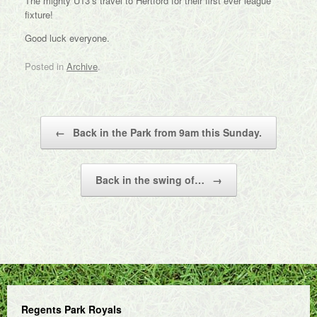
The mighty U13’s travel to Hertford for their first ever league
fixture!
Good luck everyone.
Posted in
Archive
.
Post navigation
←
Back in the Park from 9am this Sunday.
Back in the swing of…
→
Regents Park Royals