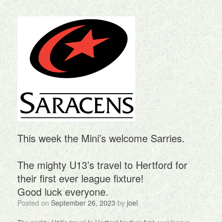
This week the Mini’s welcome Sarries.
The mighty U13’s travel to Hertford for
their first ever league fixture!
Good luck everyone.
Posted on
September 26, 2023
by
joel