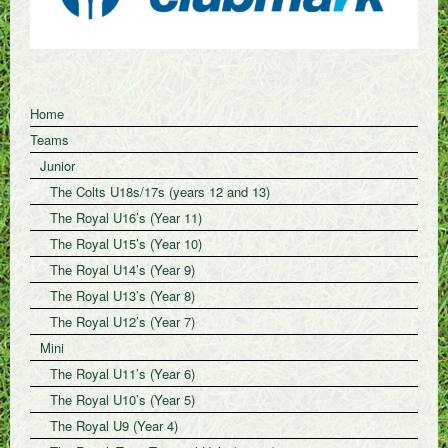
Home
Teams
Junior
The Colts U18s/17s (years 12 and 13)
The Royal U16’s (Year 11)
The Royal U15’s (Year 10)
The Royal U14’s (Year 9)
The Royal U13’s (Year 8)
The Royal U12’s (Year 7)
Mini
The Royal U11’s (Year 6)
The Royal U10’s (Year 5)
The Royal U9 (Year 4)