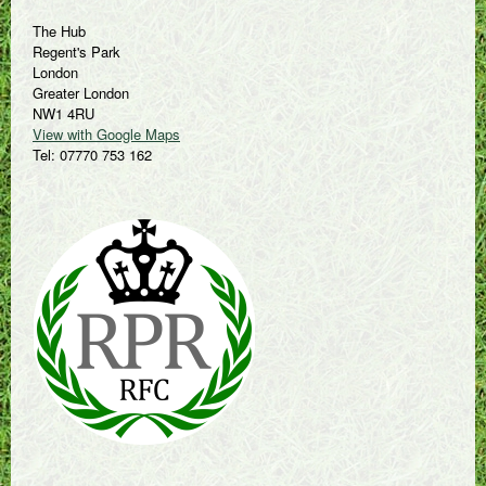
The Hub
Regent's Park
London
Greater London
NW1 4RU
View with Google Maps
Tel: 07770 753 162