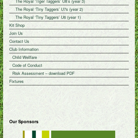
The Royal ‘Tiger Taggers’ U8’s (year 3)
The Royal ‘Tiny Taggers’ U7s (year 2)
The Royal ‘Tiny Taggers’ U6 (year 1)
Kit Shop
Join Us
Contact Us
Club Information
Child Wellfare
Code of Conduct
Risk Assessment – download PDF
Fixtures
Our Sponsors