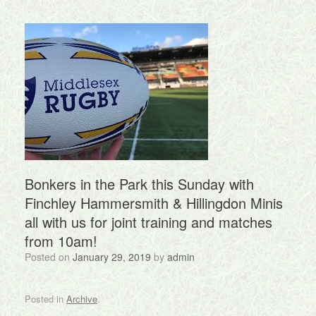
Bonkers in the Park this Sunday with
Finchley Hammersmith & Hillingdon Minis
all with us for joint training and matches
from 10am!
Posted on
January 29, 2019
by
admin
Posted in
Archive
.