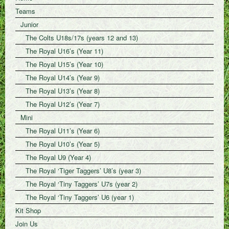
Teams
Junior
The Colts U18s/17s (years 12 and 13)
The Royal U16’s (Year 11)
The Royal U15’s (Year 10)
The Royal U14’s (Year 9)
The Royal U13’s (Year 8)
The Royal U12’s (Year 7)
Mini
The Royal U11’s (Year 6)
The Royal U10’s (Year 5)
The Royal U9 (Year 4)
The Royal ‘Tiger Taggers’ U8’s (year 3)
The Royal ‘Tiny Taggers’ U7s (year 2)
The Royal ‘Tiny Taggers’ U6 (year 1)
Kit Shop
Join Us