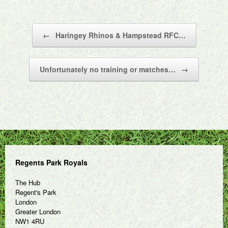
Post navigation
←
Haringey Rhinos & Hampstead RFC…
Unfortunately no training or matches…
→
Regents Park Royals
The Hub
Regent's Park
London
Greater London
NW1 4RU