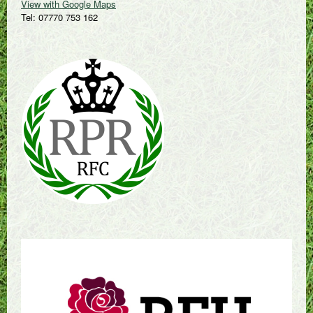
View with Google Maps
Tel: 07770 753 162