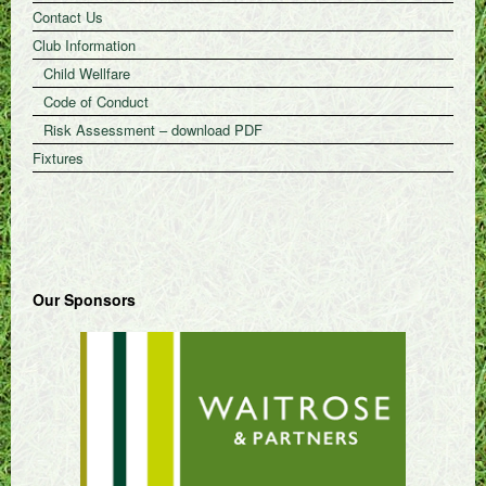
Contact Us
Club Information
Child Wellfare
Code of Conduct
Risk Assessment – download PDF
Fixtures
Our Sponsors