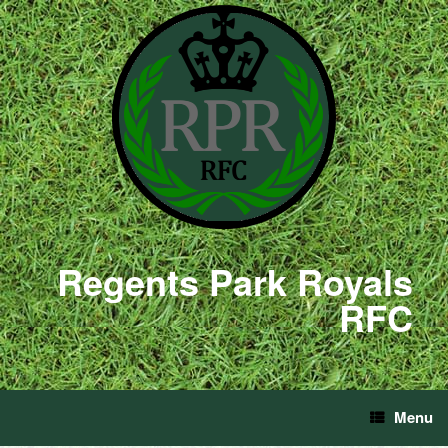
Regents Park Royals
RFC
Menu