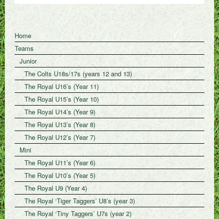
Home
Teams
Junior
The Colts U18s/17s (years 12 and 13)
The Royal U16’s (Year 11)
The Royal U15’s (Year 10)
The Royal U14’s (Year 9)
The Royal U13’s (Year 8)
The Royal U12’s (Year 7)
Mini
The Royal U11’s (Year 6)
The Royal U10’s (Year 5)
The Royal U9 (Year 4)
The Royal ‘Tiger Taggers’ U8’s (year 3)
The Royal ‘Tiny Taggers’ U7s (year 2)