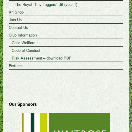
The Royal ‘Tiny Taggers’ U6 (year 1)
Kit Shop
Join Us
Contact Us
Club Information
Child Wellfare
Code of Conduct
Risk Assessment – download PDF
Fixtures
Our Sponsors