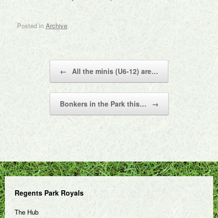
Posted in
Archive
.
Post navigation
←
All the minis (U6-12) are…
Bonkers in the Park this…
→
Regents Park Royals
The Hub