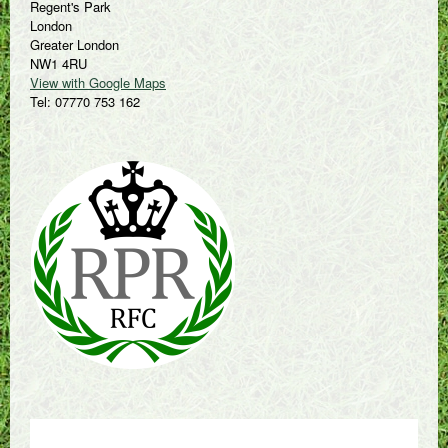
Regent's Park
London
Greater London
NW1 4RU
View with Google Maps
Tel: 07770 753 162