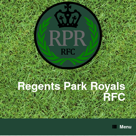
Regents Park Royals
RFC
Menu