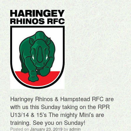
Haringey Rhinos & Hampstead RFC are
with us this Sunday taking on the RPR
U13/14 & 15’s The mighty Mini’s are
training. See you on Sunday!
Posted on
January 23, 2019
by
admin