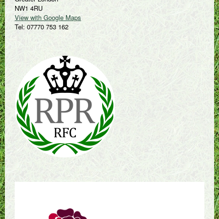
NW1 4RU
View with Google Maps
Tel: 07770 753 162