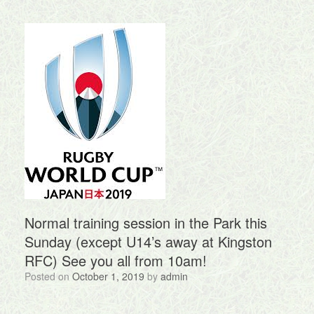
Normal training session in the Park this
Sunday (except U14’s away at Kingston
RFC) See you all from 10am!
Posted on
October 1, 2019
by
admin