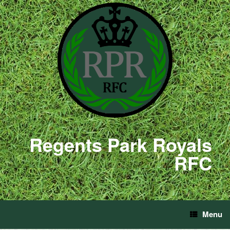
Regents Park Royals
RFC
Menu