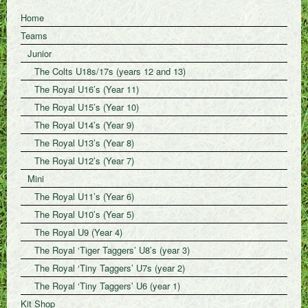
Home
Teams
Junior
The Colts U18s/17s (years 12 and 13)
The Royal U16’s (Year 11)
The Royal U15’s (Year 10)
The Royal U14’s (Year 9)
The Royal U13’s (Year 8)
The Royal U12’s (Year 7)
Mini
The Royal U11’s (Year 6)
The Royal U10’s (Year 5)
The Royal U9 (Year 4)
The Royal ‘Tiger Taggers’ U8’s (year 3)
The Royal ‘Tiny Taggers’ U7s (year 2)
The Royal ‘Tiny Taggers’ U6 (year 1)
Kit Shop