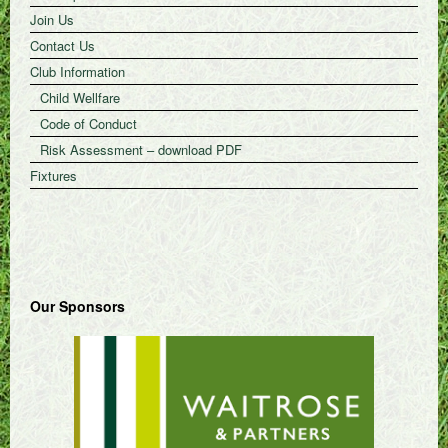
Join Us
Contact Us
Club Information
Child Wellfare
Code of Conduct
Risk Assessment – download PDF
Fixtures
Our Sponsors