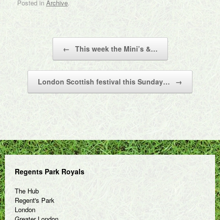
Posted in
Archive
.
Post navigation
←
This week the Mini’s &…
London Scottish festival this Sunday…
→
Regents Park Royals
The Hub
Regent's Park
London
Greater London