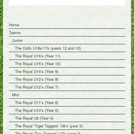
Home
Teams
Junior
The Colts U18s/17s (years 12 and 13)
The Royal U16’s (Year 11)
The Royal U15’s (Year 10)
The Royal U14’s (Year 9)
The Royal U13’s (Year 8)
The Royal U12’s (Year 7)
Mini
The Royal U11’s (Year 6)
The Royal U10’s (Year 5)
The Royal U9 (Year 4)
The Royal ‘Tiger Taggers’ U8’s (year 3)
The Royal ‘Tiny Taggers’ U7s (year 2)