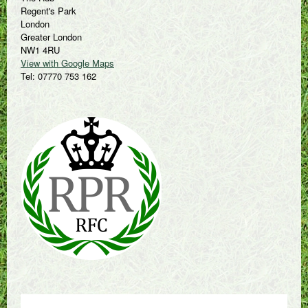
Regent's Park
London
Greater London
NW1 4RU
View with Google Maps
Tel: 07770 753 162