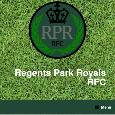
Regents Park Royals
RFC
Menu