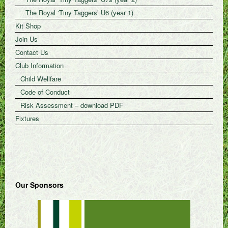
The Royal ‘Tiny Taggers’ U6 (year 1)
Kit Shop
Join Us
Contact Us
Club Information
Child Wellfare
Code of Conduct
Risk Assessment – download PDF
Fixtures
Our Sponsors