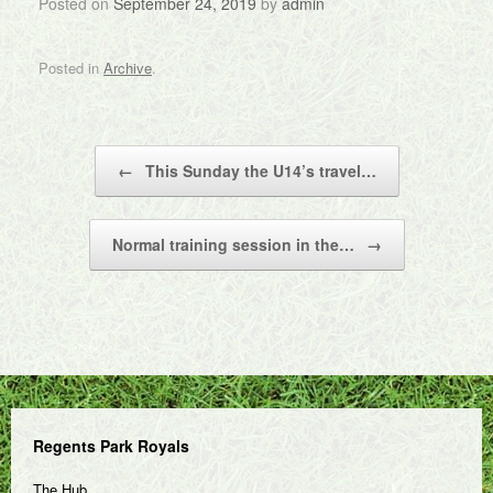
Posted on
September 24, 2019
by
admin
Posted in
Archive
.
Post navigation
←
This Sunday the U14’s travel…
Normal training session in the…
→
Regents Park Royals
The Hub