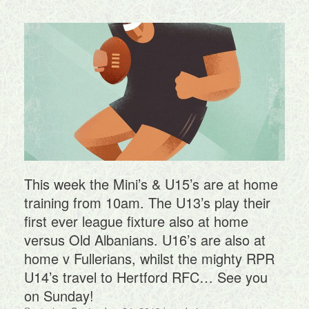
This week the Mini’s & U15’s are at home
training from 10am. The U13’s play their
first ever league fixture also at home
versus Old Albanians. U16’s are also at
home v Fullerians, whilst the mighty RPR
U14’s travel to Hertford RFC… See you
on Sunday!