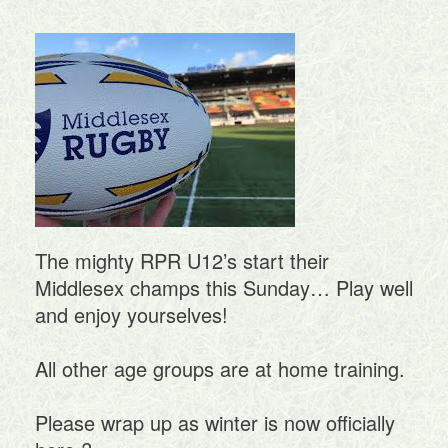
The mighty RPR U12’s start their
Middlesex champs this Sunday… Play well
and enjoy yourselves!
All other age groups are at home training.
Please wrap up as winter is now officially