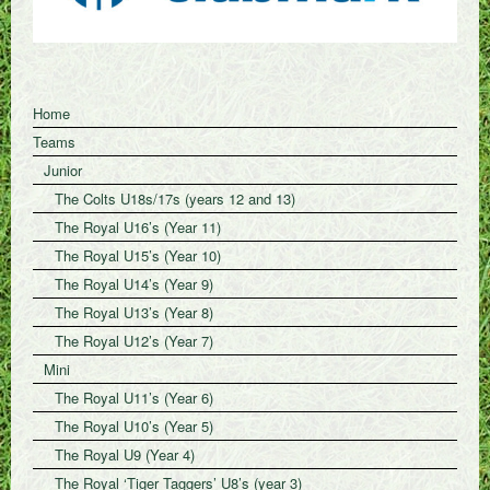
Home
Teams
Junior
The Colts U18s/17s (years 12 and 13)
The Royal U16’s (Year 11)
The Royal U15’s (Year 10)
The Royal U14’s (Year 9)
The Royal U13’s (Year 8)
The Royal U12’s (Year 7)
Mini
The Royal U11’s (Year 6)
The Royal U10’s (Year 5)
The Royal U9 (Year 4)
The Royal ‘Tiger Taggers’ U8’s (year 3)