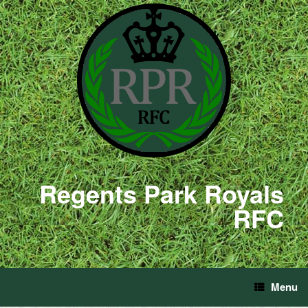
Regents Park Royals
RFC
Menu