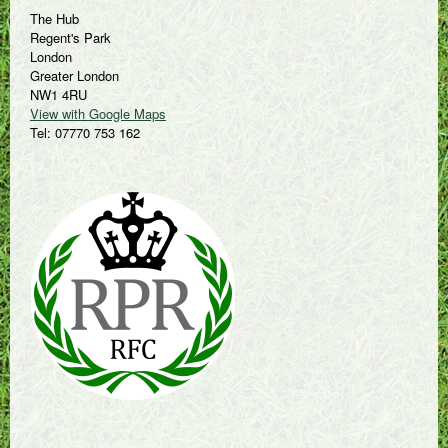
The Hub
Regent's Park
London
Greater London
NW1 4RU
View with Google Maps
Tel: 07770 753 162