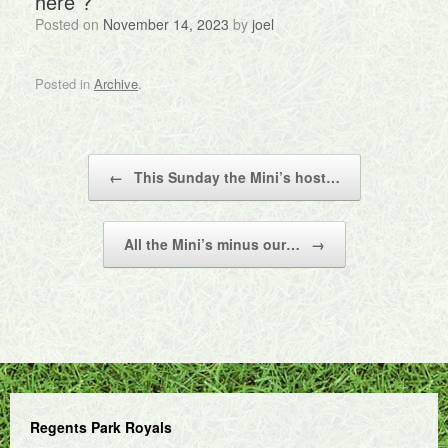
here ?
Posted on
November 14, 2023
by
joel
Posted in
Archive
.
Post navigation
←
This Sunday the Mini’s host…
All the Mini’s minus our…
→
Regents Park Royals