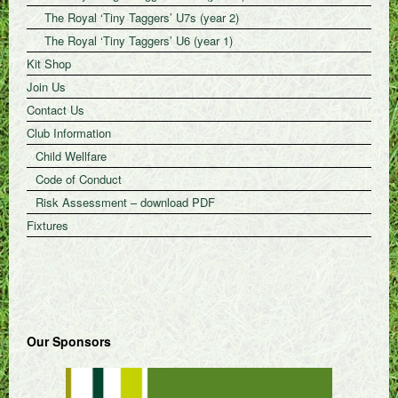
The Royal ‘Tiny Taggers’ U7s (year 2)
The Royal ‘Tiny Taggers’ U6 (year 1)
Kit Shop
Join Us
Contact Us
Club Information
Child Wellfare
Code of Conduct
Risk Assessment – download PDF
Fixtures
Our Sponsors