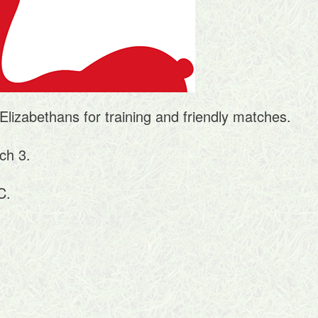
Elizabethans for training and friendly matches.
ch 3.
C.