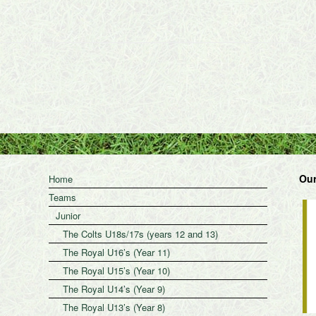
Our
Home
Teams
Junior
The Colts U18s/17s (years 12 and 13)
The Royal U16’s (Year 11)
The Royal U15’s (Year 10)
The Royal U14’s (Year 9)
The Royal U13’s (Year 8)