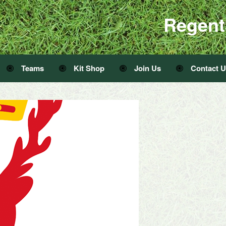
Regent
Teams
Kit Shop
Join Us
Contact 