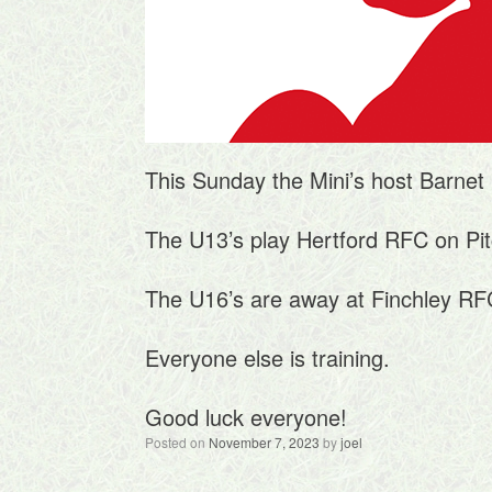
This Sunday the Mini’s host Barnet 
The U13’s play Hertford RFC on Pit
The U16’s are away at Finchley RF
Everyone else is training.
Good luck everyone!
Posted on
November 7, 2023
by
joel