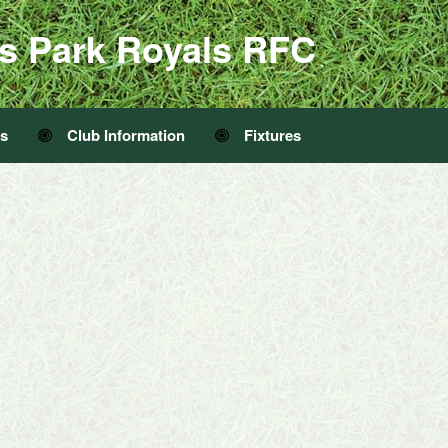
s Park Royals RFC
Us
Club Information
Fixtures