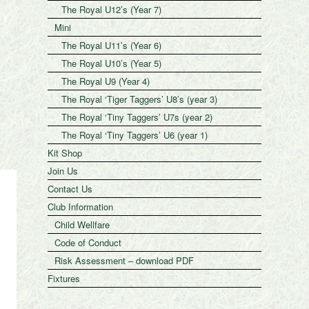
The Royal U12’s (Year 7)
Mini
The Royal U11’s (Year 6)
The Royal U10’s (Year 5)
The Royal U9 (Year 4)
The Royal ‘Tiger Taggers’ U8’s (year 3)
The Royal ‘Tiny Taggers’ U7s (year 2)
The Royal ‘Tiny Taggers’ U6 (year 1)
Kit Shop
Join Us
Contact Us
Club Information
Child Wellfare
Code of Conduct
Risk Assessment – download PDF
Fixtures