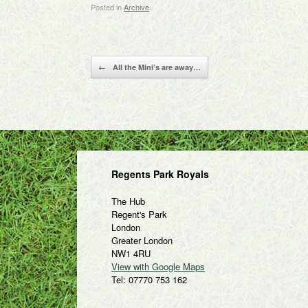
Posted in
Archive
.
Post navigation
←
All the Mini’s are away…
Regents Park Royals
The Hub
Regent's Park
London
Greater London
NW1 4RU
View with Google Maps
Tel: 07770 753 162