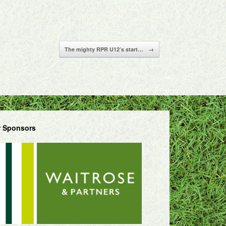
The mighty RPR U12’s start…
→
 Sponsors